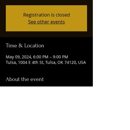
Registration is closed
See other events
Time & Location
May 09, 2024, 6:00 PM – 9:00 PM
Tulsa, 1004 E 4th St, Tulsa, OK 74120, USA
About the event
Happening every Thursday from 6-9 p.m.
Share this event