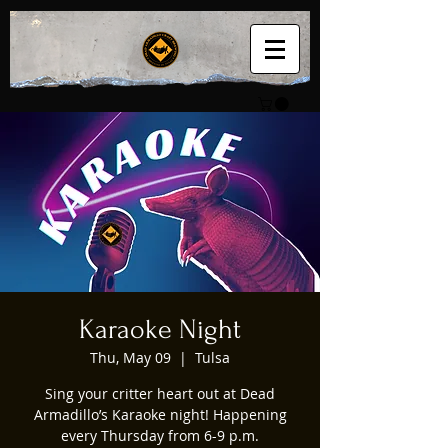
Karaoke Night
Thu, May 09
  |  
Tulsa
Sing your critter heart out at Dead
Armadillo’s Karaoke night! Happening
every Thursday from 6-9 p.m.