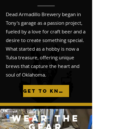
Dead Armadillo Brewery began in
Tony's garage as a passion project,
fueled by a love for craft beer and a
desire to create something special.
What started as a hobby is now a
Tulsa treasure, offering unique
brews that capture the heart and
soul of Oklahoma.
Get to Know Us
WEAR THE
GEAR