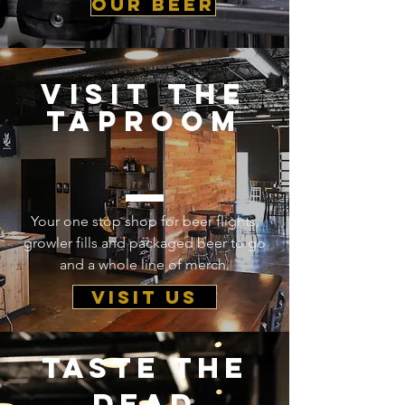
our beer
visit the
taproom
Your one stop shop for beer flights,
growler fills and packaged beer to go
and a whole line of merch.
visit us
taste the
dead