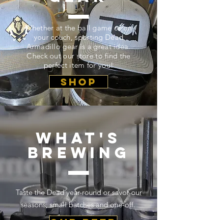
Whether at the ball game or on
your couch, sporting Dead
Armadillo gear is a great idea.
Check out our store to find the
perfect item for you!
SHOP
what's
brewing
Taste the Dead year-round or savor our
seasons, small batches and one-off.