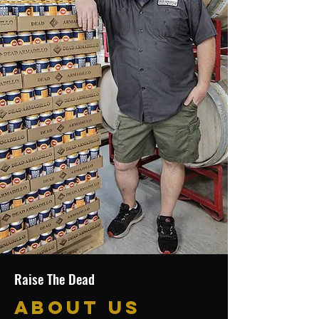
Raise The Dead
About Us