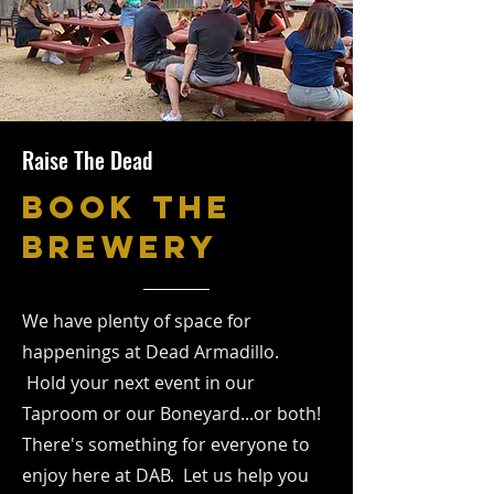
Raise The Dead
BOOK THE
BREWERY
We have plenty of space for
happenings at Dead Armadillo.
Hold your next event in our
Taproom or our Boneyard...or both!
There's something for everyone to
enjoy here at DAB. Let us help you