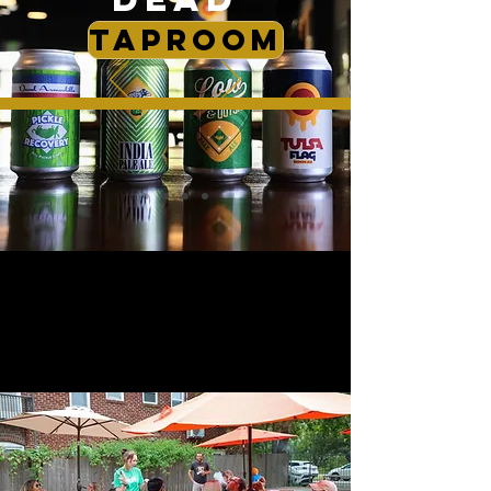
TAPROOM