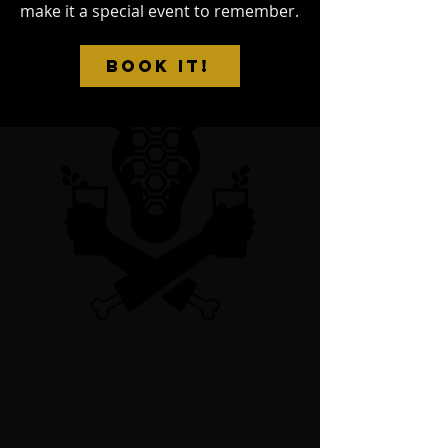
make it a special event to remember.
BOOK IT!