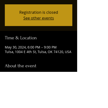
Registration is closed
See other events
Time & Location
May 30, 2024, 6:00 PM – 9:00 PM
Tulsa, 1004 E 4th St, Tulsa, OK 74120, USA
About the event
Happening every Thursday from 6-9 p.m.
Share this event