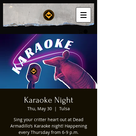
Karaoke Night
Thu, May 30
  |  
Tulsa
Sing your critter heart out at Dead
Armadillo’s Karaoke night! Happening
every Thursday from 6-9 p.m.