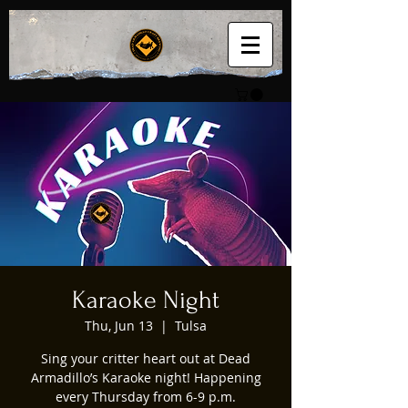
Karaoke Night
Thu, Jun 13
  |  
Tulsa
Sing your critter heart out at Dead
Armadillo’s Karaoke night! Happening
every Thursday from 6-9 p.m.