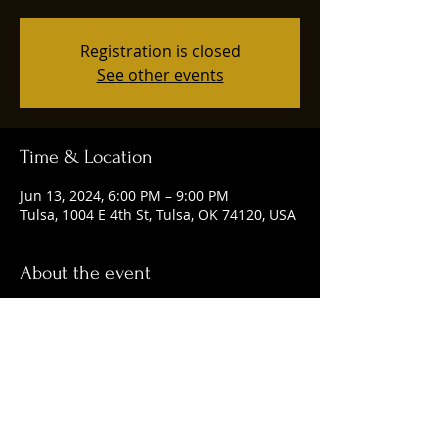
Registration is closed
See other events
Time & Location
Jun 13, 2024, 6:00 PM – 9:00 PM
Tulsa, 1004 E 4th St, Tulsa, OK 74120, USA
About the event
Happening every Thursday from 6-9 p.m.
Share this event