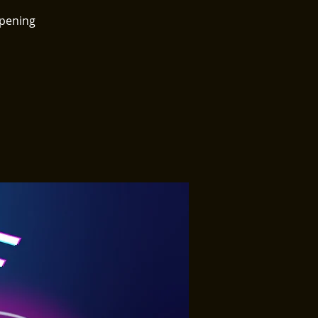
ppening