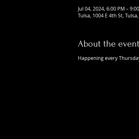
Jul 04, 2024, 6:00 PM – 9:0
Tulsa, 1004 E 4th St, Tuls
About the even
Happening every Thursday