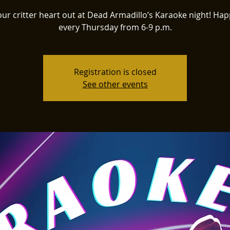
our critter heart out at Dead Armadillo’s Karaoke night! Ha
every Thursday from 6-9 p.m.
Registration is closed
See other events