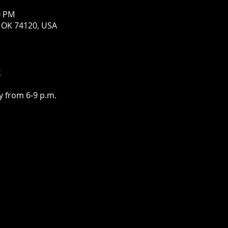
0 PM
a, OK 74120, USA
t
 from 6-9 p.m.