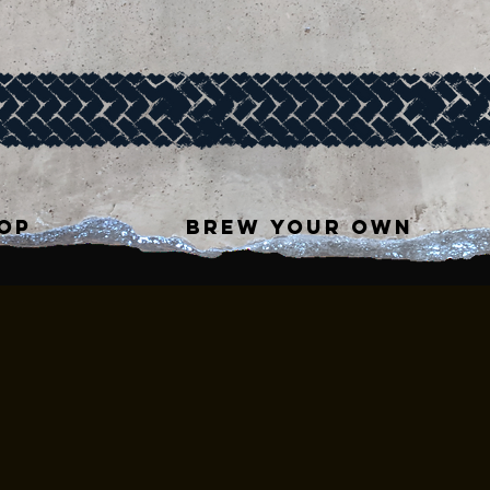
OP
BREW YOUR OWN