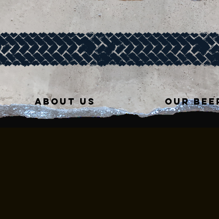
ABOUT US
OUR BEE