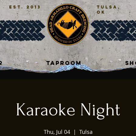
est. 2013
tulsa,
ok
R
TAPROOM
SH
Karaoke Night
Thu, Jul 04
  |  
Tulsa