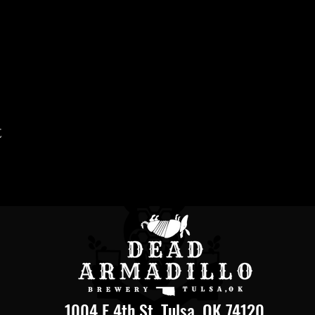
t
1004 E 4th St, Tulsa, OK 74120