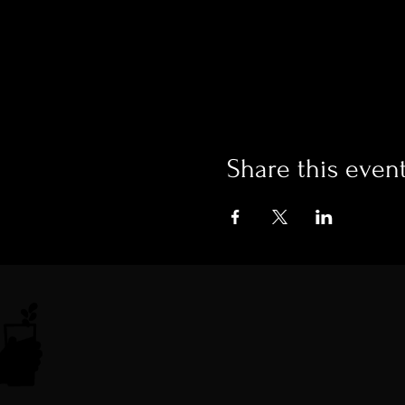
Share this even