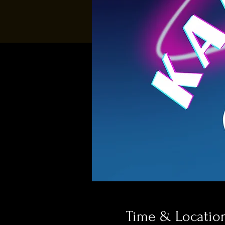
Time & Locatio