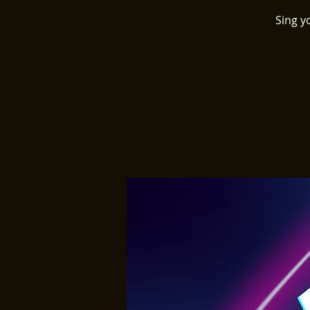
Sing y