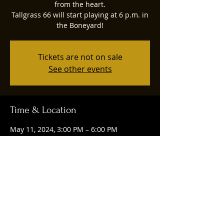
from the heart.
Tallgrass 66 will start playing at 6 p.m. in
the Boneyard!
Tickets are not on sale
See other events
Time & Location
May 11, 2024, 3:00 PM – 6:00 PM
Tulsa, 1004 E 4th St, Tulsa, OK 74120, USA
Share this event