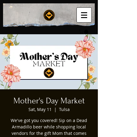
Mother's Day Market
Sat, May 11
  |  
Tulsa
We've got you covered! Sip on a Dead
Armadillo beer while shopping local
vendors for the gift Mom that comes