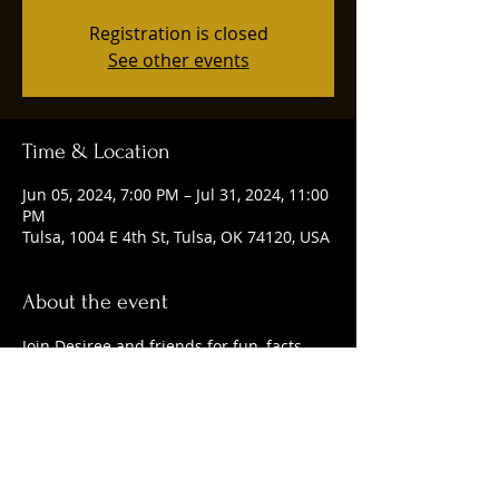
Registration is closed
See other events
Time & Location
Jun 05, 2024, 7:00 PM – Jul 31, 2024, 11:00
PM
Tulsa, 1004 E 4th St, Tulsa, OK 74120, USA
About the event
Join Desiree and friends for fun, facts, 
and delicious craft beer. 
Share this event