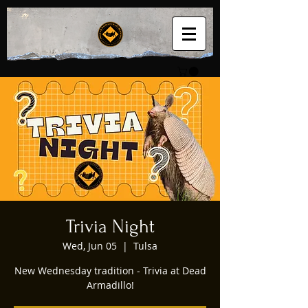
Trivia Night
Wed, Jun 05
  |  
Tulsa
New Wednesday tradition - Trivia at Dead
Armadillo!