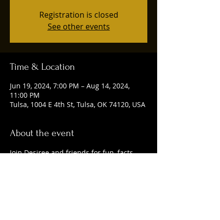
Registration is closed
See other events
Time & Location
Jun 19, 2024, 7:00 PM – Aug 14, 2024,
11:00 PM
Tulsa, 1004 E 4th St, Tulsa, OK 74120, USA
About the event
Join Desiree and friends for fun, facts, 
and delicious craft beer. 
Share this event