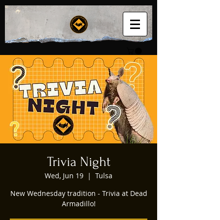
Trivia Night
Wed, Jun 19
  |  
Tulsa
New Wednesday tradition - Trivia at Dead
Armadillo!