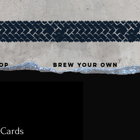
OP
BREW YOUR OWN
 Cards