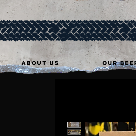
ABOUT US
OUR BEE