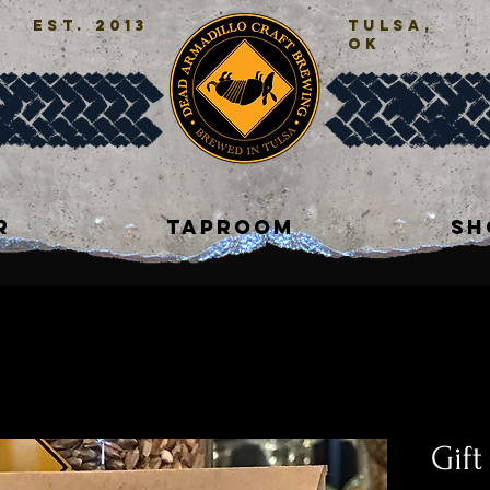
est. 2013
tulsa,
ok
R
TAPROOM
SH
Gift