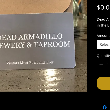
$0.0
Dead Ar
in the 
Amount
Select
Quantit