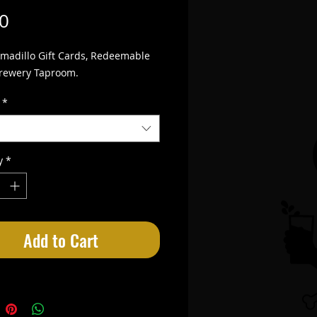
Price
0
madillo Gift Cards, Redeemable 
Brewery Taproom.
*
y
*
Add to Cart