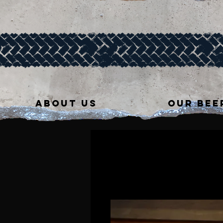
ABOUT US
OUR BEE